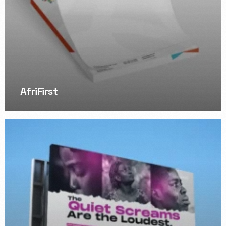
AfriFirst