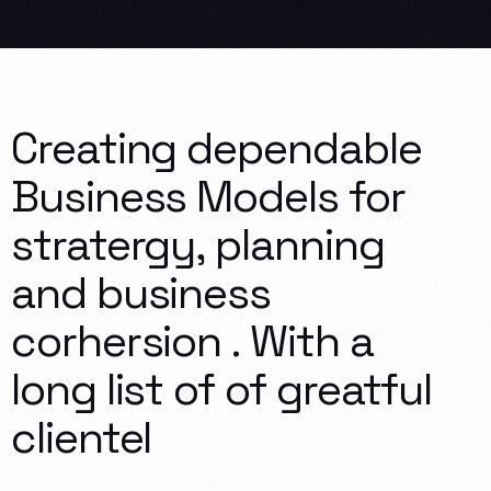
Creating
dependable
Business
Models
for
stratergy,
planning
and
business
corhersion
.
With
a
long
list
of
of
greatful
clientel