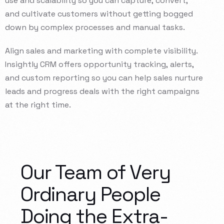
use
and
scalability
so
you
can
capture,
convert,
and
cultivate
customers
without
getting
bogged
down
by
complex
processes
and
manual
tasks.
Align
sales
and
marketing
with
complete
visibility.
Insightly
CRM
offers
opportunity
tracking,
alerts,
and
custom
reporting
so
you
can
help
sales
nurture
leads
and
progress
deals
with
the
right
campaigns
at
the
right
time.
Our Team of Very
Ordinary People
Doing the Extra-