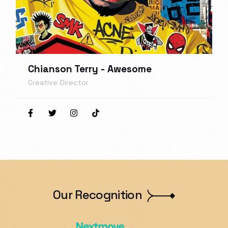
Chianson Terry - Awesome
Creative Director
Our Recognition