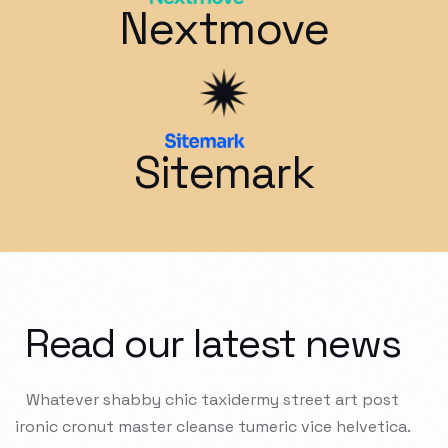
Nextmove
Sitemark
Read our latest news
Whatever
shabby
chic
taxidermy
street
art
post
ironic
cronut
master
cleanse
tumeric
vice
helvetica.