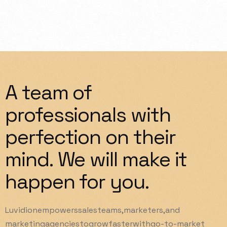
A
team
of
professionals
with
perfection
on
their
mind.
We
will
make
it
happen
for
you.
Luvidion
empowers
sales
teams,
marketers,
and
marketing
agencies
to
grow
faster
with
go-to-market