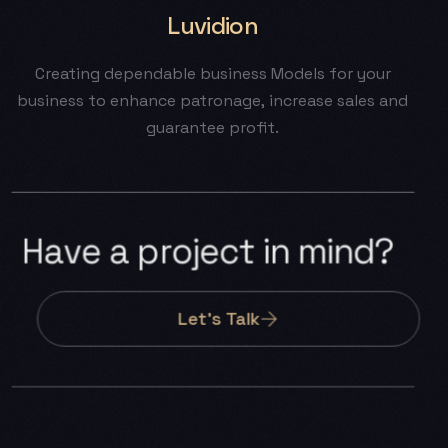
Luvidion
Creating
dependable
business
Models
for
your
business
to
enhance
patronage,
increase
sales
and
guarantee
profit.
H
a
v
e
a
p
r
o
j
e
c
t
i
n
m
i
n
d
?
Let’s Talk