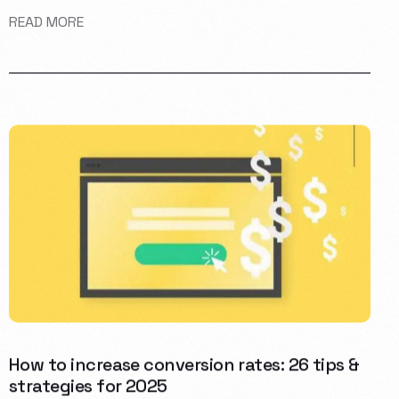
READ MORE
How to increase conversion rates: 26 tips &
strategies for 2025