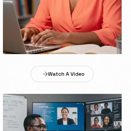
Watch A Video