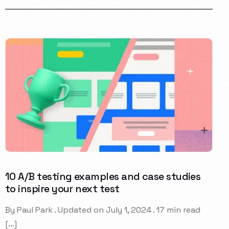
10 A/B testing examples and case studies
to inspire your next test
By Paul Park . Updated on July 1, 2024 . 17 min read
[…]