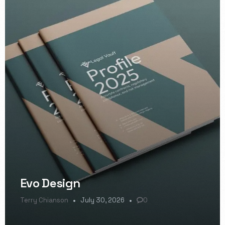
Evo Design
Terry Chianson
July 30, 2026
0