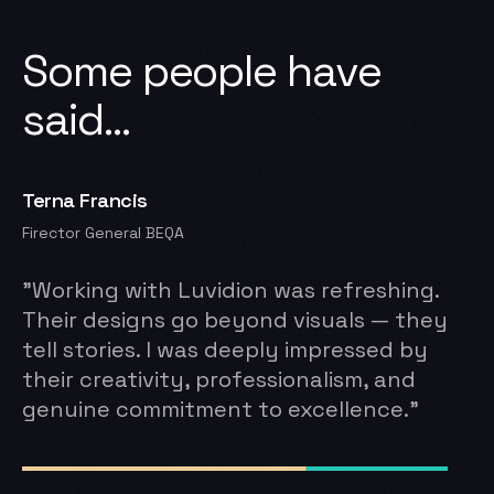
Some
people
have
said...
Terna Francis
Barr.
Firector General BEQA
Accoun
"Working with Luvidion was refreshing.
“Fro
Their designs go beyond visuals — they
spea
tell stories. I was deeply impressed by
thou
ng
their creativity, professionalism, and
ever
genuine commitment to excellence.”
rema