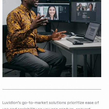
Luvidion’s
go-to-market
solutions
prioritize
ease
of