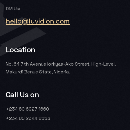
DM Us:
hello@luvidion.com
Location
No. 64 7th Avenue Iorkyaa-Ako Street, High-Level,
Makurdi Benue State, Nigeria.
Call Us on
Let’s Talk
+234 80 6927 1660
+234 80 2544 8553