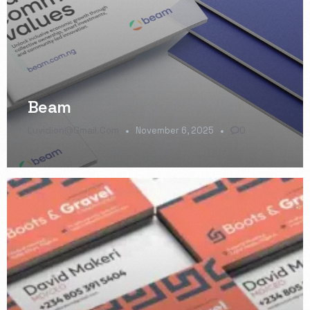
Beam
Luvidion@gmail.com
November 6, 2025
0