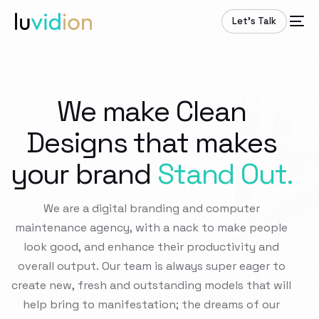
Let’s Talk
We make Clean
Designs that makes
your brand
Stand Out.
We
are
a
digital
branding
and
computer
maintenance
agency,
with
a
nack
to
make
people
look
good,
and
enhance
their
productivity
and
overall
output.
Our
team
is
always
super
eager
to
create
new,
fresh
and
outstanding
models
that
will
help
bring
to
manifestation;
the
dreams
of
our