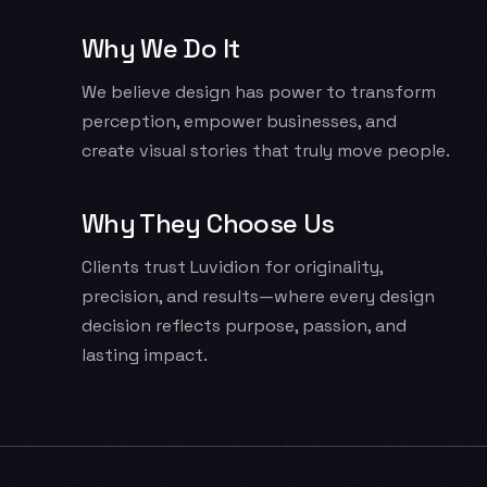
Why We Do It
We believe design has power to transform
perception, empower businesses, and
create visual stories that truly move people.
Why They Choose Us
Clients trust Luvidion for originality,
precision, and results—where every design
decision reflects purpose, passion, and
lasting impact.