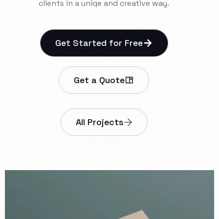
clients
in
a
uniqe
and
creative
way.
Get Started for Free
Get a Quote
All Projects