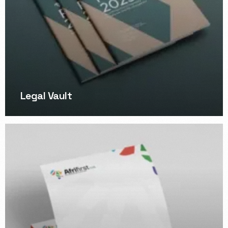
Legal Vault