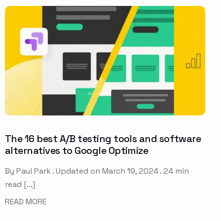
The 16 best A/B testing tools and software
alternatives to Google Optimize
By Paul Park . Updated on March 19, 2024 . 24 min
read […]
READ MORE