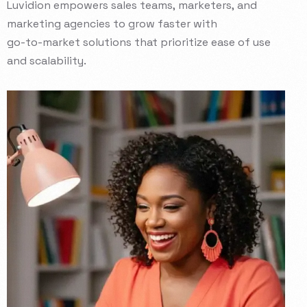
Luvidion
empowers
sales
teams,
marketers,
and
marketing
agencies
to
grow
faster
with
go-to-market
solutions
that
prioritize
ease
of
use
and
scalability.