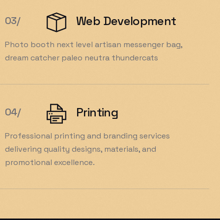
Web Development
03/
Photo booth next level artisan messenger bag,
dream catcher paleo neutra thundercats
Printing
04/
Professional printing and branding services
delivering quality designs, materials, and
promotional excellence.