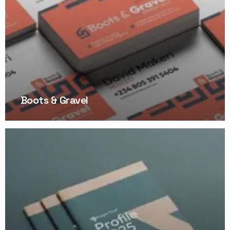
Boots & Gravel