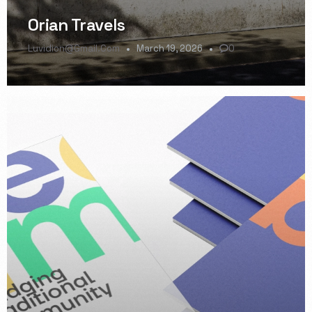
Orian Travels
Luvidion@gmail.com
March 19, 2026
0