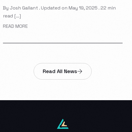
By Josh Gallant . Updated on May 19, 2025 . 22 min
read […]
READ MORE
Read All News