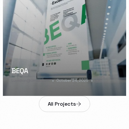
BEQA
Luvidion@gmail.com
October 24, 2025
0
All Projects