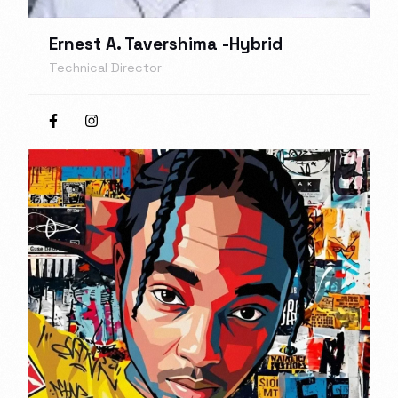
Ernest A. Tavershima -Hybrid
Technical Director