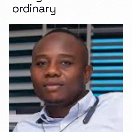
ordinary