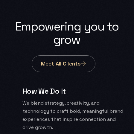
Empowering
you
to
grow
Meet All Clients
How We Do It
We blend strategy, creativity, and
technology to craft bold, meaningful brand
experiences that inspire connection and
drive growth.