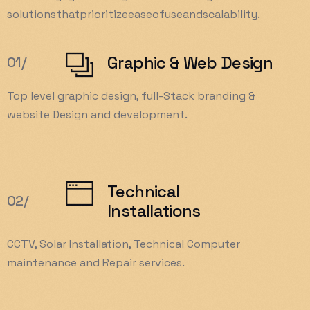
solutions
that
prioritize
ease
of
use
and
scalability.
Graphic & Web Design
01/
Top level graphic design, full-Stack branding &
website Design and development.
Technical
02/
Installations
CCTV, Solar Installation, Technical Computer
maintenance and Repair services.