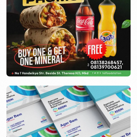
HD Food Station