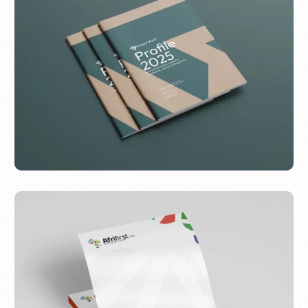
Legal Vault