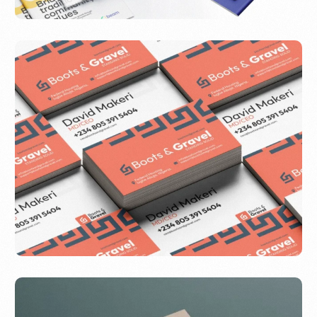
Beam
Boots & Gravel