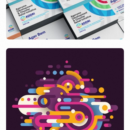
ADDRI NGO