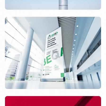
SARC
BEQA