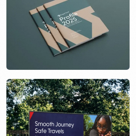
Evo Design