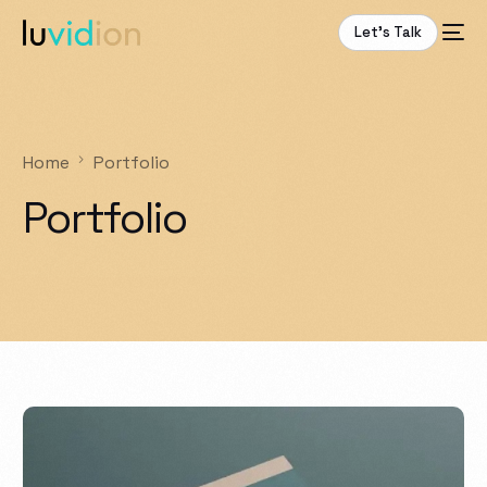
Let’s Talk
Home
Portfolio
Portfolio