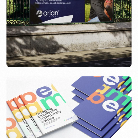
Orian Travels