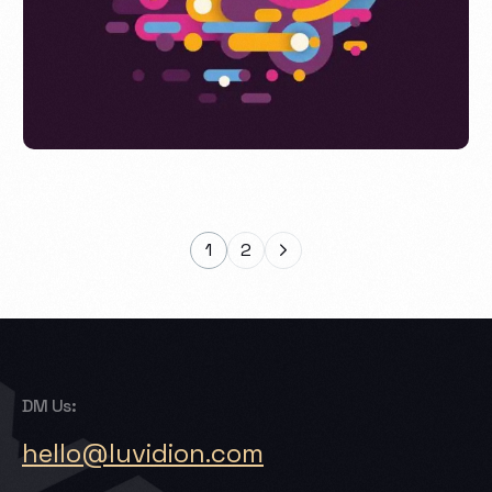
Acresal Print Project
1
2
DM Us:
hello@luvidion.com