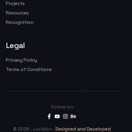
Projects
Resources
Recognition
Legal
Privacy Policy
Terms of Conditions
Follow on:
Let’s Talk
© 2026 · Luvidion ·
Designed and Developed