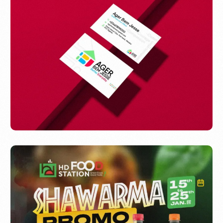
ABEJESS