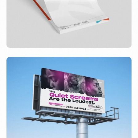
AfriFirst