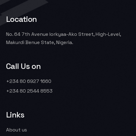
Location
No. 64 7th Avenue Iorkyaa-Ako Street, High-Level,
Makurdi Benue State, Nigeria.
Call Us on
+234 80 6927 1660
+234 80 2544 8553
Links
About us